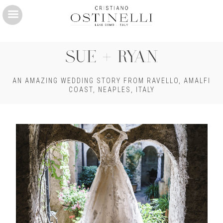
Skip
to
main
SUE + RYAN
content
AN AMAZING WEDDING STORY FROM RAVELLO, AMALFI
COAST, NEAPLES, ITALY