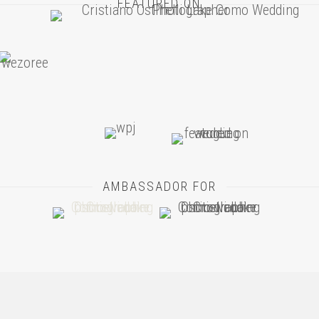
FEATURED ON
AMBASSADOR FOR