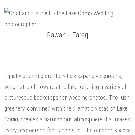
Rawan + Tareq
Equally stunning are the villa’s expansive gardens,
which stretch towards the lake, offering a variety of
picturesque backdrops for wedding photos. The lush
greenery, combined with the dramatic vistas of
Lake
Como
, creates a harmonious atmosphere that makes
every photograph feel cinematic. The outdoor spaces