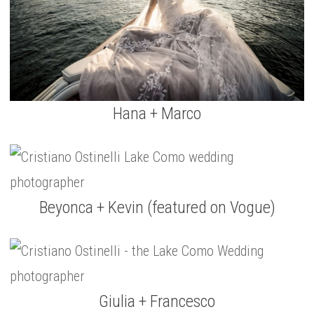
Hana + Marco
Beyonca + Kevin (featured on Vogue)
Giulia + Francesco