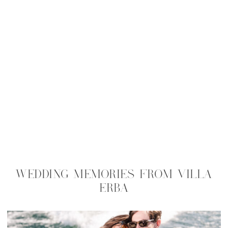
WEDDING MEMORIES FROM VILLA
ERBA