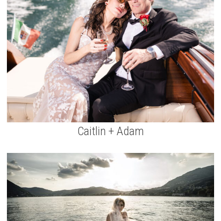
Caitlin + Adam