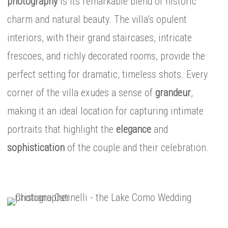
photography
is its remarkable blend of historic
charm and natural beauty. The villa’s opulent
interiors, with their grand staircases, intricate
frescoes, and richly decorated rooms, provide the
perfect setting for dramatic, timeless shots. Every
corner of the villa exudes a sense of
grandeur
,
making it an ideal location for capturing intimate
portraits that highlight the
elegance
and
sophistication
of the couple and their celebration.