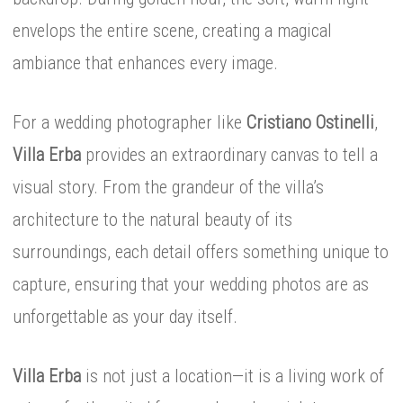
envelops the entire scene, creating a magical
ambiance that enhances every image.
For a wedding photographer like
Cristiano Ostinelli
,
Villa Erba
provides an extraordinary canvas to tell a
visual story. From the grandeur of the villa’s
architecture to the natural beauty of its
surroundings, each detail offers something unique to
capture, ensuring that your wedding photos are as
unforgettable as your day itself.
Villa Erba
is not just a location—it is a living work of