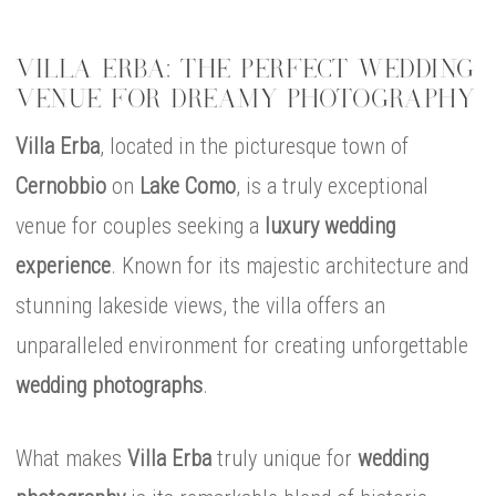
VILLA ERBA: THE PERFECT WEDDING
VENUE FOR DREAMY PHOTOGRAPHY
Villa Erba
, located in the picturesque town of
Cernobbio
on
Lake Como
, is a truly exceptional
venue for couples seeking a
luxury wedding
experience
. Known for its majestic architecture and
stunning lakeside views, the villa offers an
unparalleled environment for creating unforgettable
wedding photographs
.
What makes
Villa Erba
truly unique for
wedding