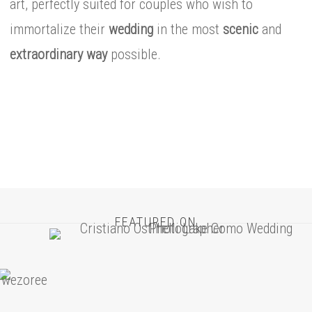
art, perfectly suited for couples who wish to
immortalize their
wedding
in the most
scenic
and
extraordinary
way
possible.
FEATURED ON