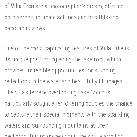
of
Villa Erba
are a photographer’s dream, offering
both serene, intimate settings and breathtaking
panoramic views.
One of the most captivating features of
Villa Erba
is
its unique positioning along the lakefront, which
provides incredible opportunities for stunning
reflections in the water and beautifully lit images.
The villa’s terrace overlooking Lake Como is
particularly sought after, offering couples the chance
to capture their special moments with the sparkling
waters and surrounding mountains as their
backdrop. During golden hour, the soft, warm light