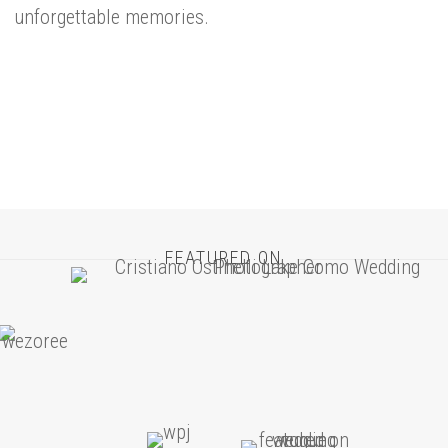
unforgettable memories.
FEATURED ON