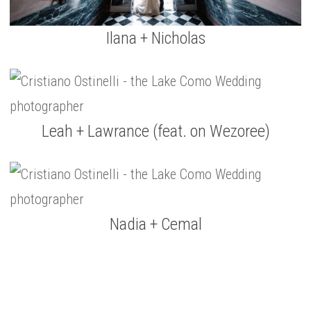
Ilana + Nicholas
Leah + Lawrance (feat. on Wezoree)
Nadia + Cemal