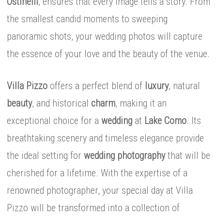
Ostinelli
, ensures that every image tells a story. From
the smallest candid moments to sweeping
panoramic shots, your wedding photos will capture
the essence of your love and the beauty of the venue.
Villa Pizzo
offers a perfect blend of
luxury
, natural
beauty
, and historical
charm
, making it an
exceptional choice for a
wedding
at
Lake Como
. Its
breathtaking scenery and timeless elegance provide
the ideal setting for
wedding photography
that will be
cherished for a lifetime. With the expertise of a
renowned photographer, your special day at Villa
Pizzo will be transformed into a collection of