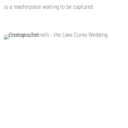
is a masterpiece waiting to be captured.