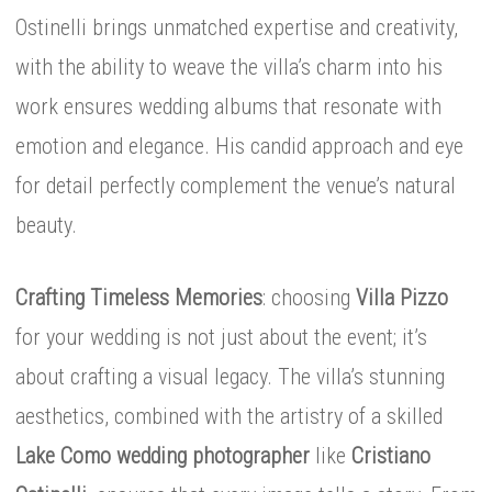
Ostinelli brings unmatched expertise and creativity,
with the ability to weave the villa’s charm into his
work ensures wedding albums that resonate with
emotion and elegance. His candid approach and eye
for detail perfectly complement the venue’s natural
beauty.
Crafting Timeless Memories
: choosing
Villa Pizzo
for your wedding is not just about the event; it’s
about crafting a visual legacy. The villa’s stunning
aesthetics, combined with the artistry of a skilled
Lake Como wedding photographer
like
Cristiano