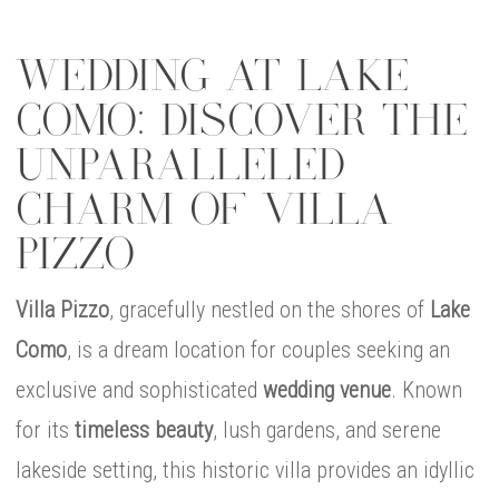
WEDDING AT LAKE
COMO: DISCOVER THE
UNPARALLELED
CHARM OF VILLA
PIZZO
Villa Pizzo
, gracefully nestled on the shores of
Lake
Como
, is a dream location for couples seeking an
exclusive and sophisticated
wedding venue
. Known
for its
timeless beauty
, lush gardens, and serene
lakeside setting, this historic villa provides an idyllic