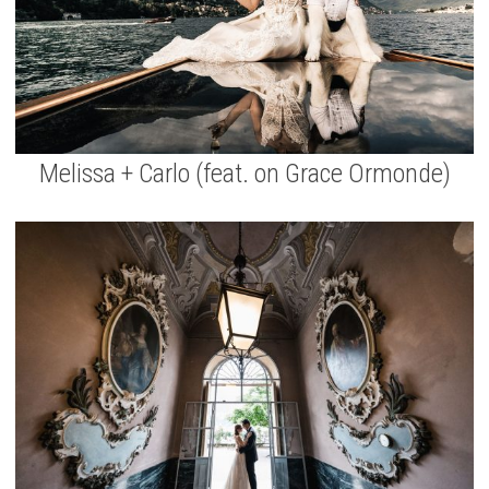
Melissa + Carlo (feat. on Grace Ormonde)