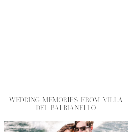
WEDDING MEMORIES FROM VILLA
DEL BALBIANELLO