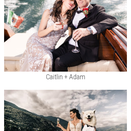
Caitlin + Adam