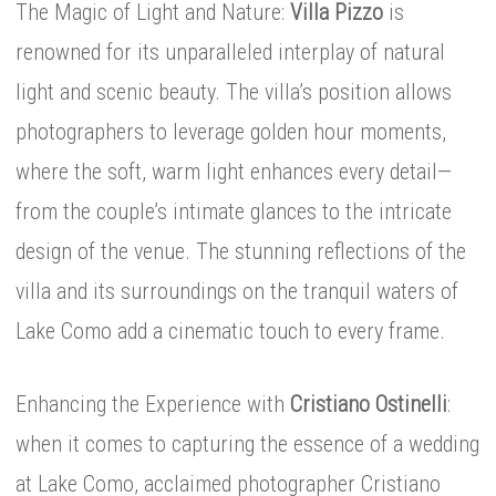
The Magic of Light and Nature:
Villa Pizzo
is
renowned for its unparalleled interplay of natural
light and scenic beauty. The villa’s position allows
photographers to leverage golden hour moments,
where the soft, warm light enhances every detail—
from the couple’s intimate glances to the intricate
design of the venue. The stunning reflections of the
villa and its surroundings on the tranquil waters of
Lake Como add a cinematic touch to every frame.
Enhancing the Experience with
Cristiano Ostinelli
:
when it comes to capturing the essence of a wedding
at Lake Como, acclaimed photographer Cristiano