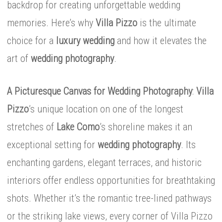
backdrop for creating unforgettable wedding
memories. Here’s why
Villa Pizzo
is the ultimate
choice for a
luxury wedding
and how it elevates the
art of
wedding photography
.
A Picturesque Canvas for Wedding Photography
:
Villa
Pizzo
’s unique location on one of the longest
stretches of
Lake Como
’s shoreline makes it an
exceptional setting for
wedding photography
. Its
enchanting gardens, elegant terraces, and historic
interiors offer endless opportunities for breathtaking
shots. Whether it’s the romantic tree-lined pathways
or the striking lake views, every corner of Villa Pizzo