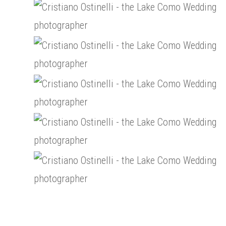
Paris-
Wedding-
Tour-
Cristiano-
in-
Eiffel-
Ostinelli-
Paris-
Wedding-
Tour-
wedding-
Cristiano-
in-
Eiffel-
photographer-
Ostinelli-
Paris-
Wedding-
Tour-
10
wedding-
Cristiano-
in-
Eiffel-
photographer-
Ostinelli-
Paris-
Wedding-
Tour-
13
wedding-
Cristiano-
in-
Eiffel-
photographer-
Ostinelli-
Paris-
Wedding-
Tour-
16
wedding-
Cristiano-
in-
Eiffel-
photographer-
Ostinelli-
Paris-
Wedding-
19
wedding-
Cristiano-
in-