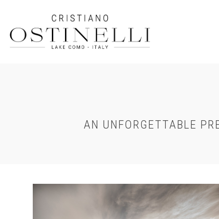
Skip
to
main
content
AN UNFORGETTABLE PRE
Chateau-
Chantilly-