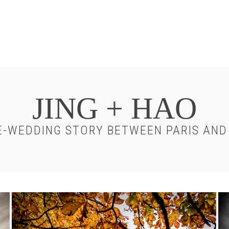
JING + HAO
-WEDDING STORY BETWEEN PARIS AND
Chateau-
Ch
Chantilly-
Ch