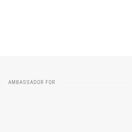
otographer-
inelli-
dding-
otographer-
AMBASSADOR FOR